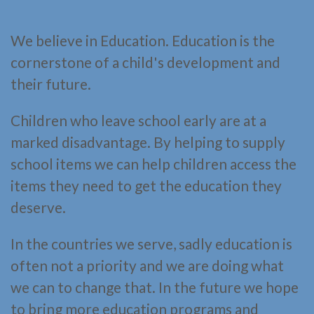
We believe in Education. Education is the
cornerstone of a child's development and
their future.
Children who leave school early are at a
marked disadvantage. By helping to supply
school items we can help children access the
items they need to get the education they
deserve.
In the countries we serve, sadly education is
often not a priority and we are doing what
we can to change that. In the future we hope
to bring more education programs and