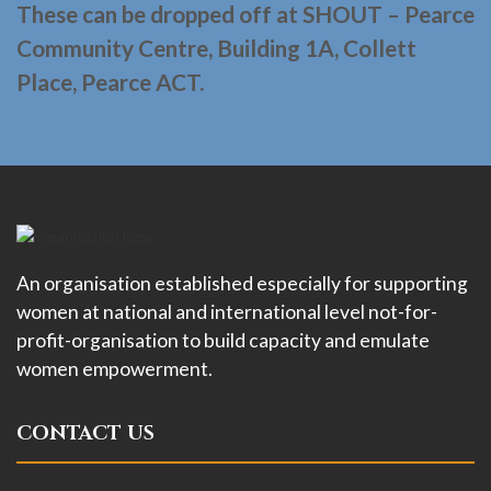
These can be dropped off at SHOUT – Pearce
Community Centre, Building 1A, Collett
Place, Pearce ACT.
An organisation established especially for supporting
women at national and international level not-for-
profit-organisation to build capacity and emulate
women empowerment.
CONTACT US