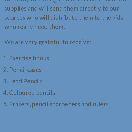
supplies and will send them directly to our
sources who will distribute them to the kids
who really need them.
We are very grateful to receive:
Exercise books
Pencil cases
Lead Pencils
Coloured pencils
Erasers, pencil sharpeners and rulers