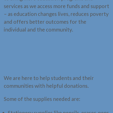
services as we access more funds and support
– as education changes lives, reduces poverty
and offers better outcomes for the
individual and the community.
We are here to help students and their
communities with helpful donations.
Some of the supplies needed are:
Stationery supplies like pencils, eraser, pens