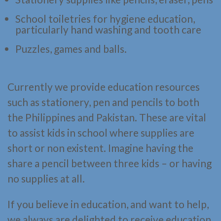
School toiletries for hygiene education,
particularly hand washing and tooth care
Puzzles, games and balls.
Currently we provide education resources
such as stationery, pen and pencils to both
the Philippines and Pakistan. These are vital
to assist kids in school where supplies are
short or non existent. Imagine having the
share a pencil between three kids – or having
no supplies at all.
If you believe in education, and want to help,
we always are delighted to receive education