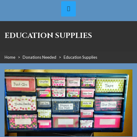
EDUCATION SUPPLIES
Home
>
Donations Needed
>
Education Supplies